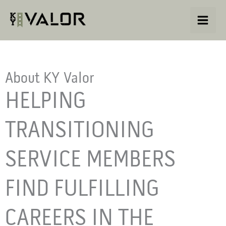
Skip
to
content
About KY Valor
HELPING
TRANSITIONING
SERVICE MEMBERS
FIND FULFILLING
CAREERS IN THE