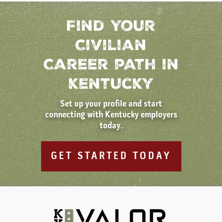
Find Your
Civilian
Career path in
kentucky
Set up your profile and start
connecting with Kentucky employers
today.
GET STARTED TODAY