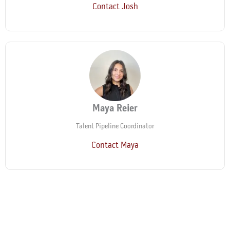
Contact Josh
Maya Reier
Talent Pipeline Coordinator
Contact Maya