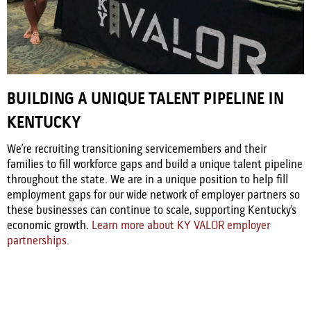
BUILDING A UNIQUE TALENT PIPELINE IN
KENTUCKY
We’re recruiting transitioning servicemembers and their
families to fill workforce gaps and build a unique talent pipeline
throughout the state. We are in a unique position to help fill
employment gaps for our wide network of employer partners so
these businesses can continue to scale, supporting Kentucky’s
economic growth.
Learn more about KY VALOR employer
partnerships.