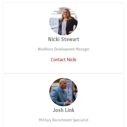
Nicki Stewart
Workforce Development Manager
Contact Nicki
Josh Link
Military Recruitment Specialist