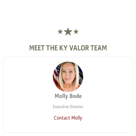
MEET THE KY VALOR TEAM
Molly Bode
Executive Director
Contact Molly