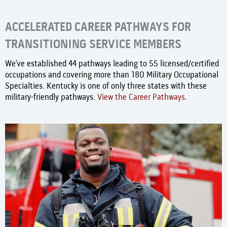
ACCELERATED CAREER PATHWAYS FOR
TRANSITIONING SERVICE MEMBERS
We’ve established 44 pathways leading to 55 licensed/certified
occupations and covering more than 180 Military Occupational
Specialties. Kentucky is one of only three states with these
military-friendly pathways.
View the Career Pathways
.