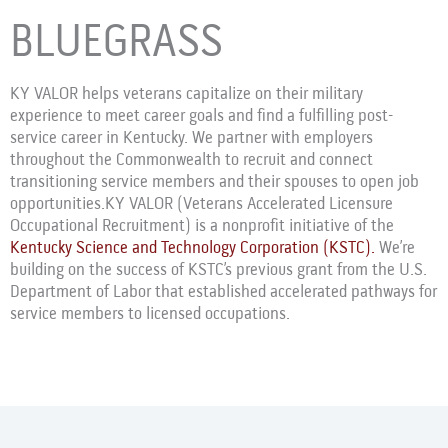
BLUEGRASS
KY VALOR helps veterans capitalize on their military
experience to meet career goals and find a fulfilling post-
service career in Kentucky. We partner with employers
throughout the Commonwealth to recruit and connect
transitioning service members and their spouses to open job
opportunities.
KY VALOR (Veterans Accelerated Licensure
Occupational Recruitment) is a nonprofit initiative of the
Kentucky Science and Technology Corporation (KSTC).
We’re
building on the success of KSTC’s previous grant from the U.S.
Department of Labor that established accelerated pathways for
service members to licensed occupations.