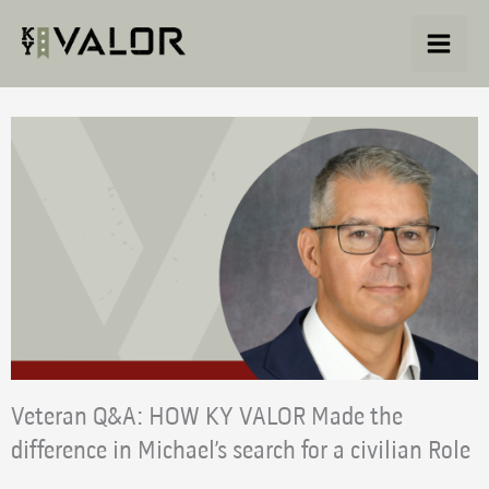
Skip
to
content
Veteran Q&A: HOW KY VALOR Made the
difference in Michael’s search for a civilian Role