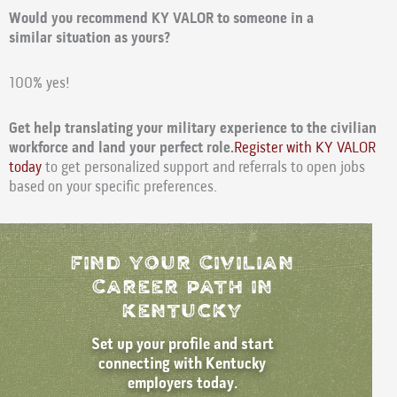
Would you recommend KY VALOR to someone in a
similar situation as yours?
100% yes!
Get help translating your military experience to the civilian
workforce and land your perfect role.
Register with KY VALOR
today
to get personalized support and referrals to open jobs
based on your specific preferences.
Find Your Civilian
Career path in
kentucky
Set up your profile and start
connecting with Kentucky
employers today.