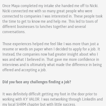
Once Maya completed my intake she handed me off to Nicki.
Nicki connected me with so many great people who were
connected to companies I was interested in. These people took
the time to get to know me and help me. This led to tours of
different businesses to lunches together and several
conversations.
Those experiences helped me feel like I was more than just a
resume or words on paper when I decided to apply for a job. It
Instead, the companies now had greater insight about who I
was and what I believed in. That gave me more confidence in
interviews and is ultimately what made the difference in being
offered and accepting a job.
Did you face any challenges finding a job?
It was definitely difficult getting my foot in the door prior to
working with KY VALOR. I was networking through LinkedIn and
my local SHRM chapter but with little success.