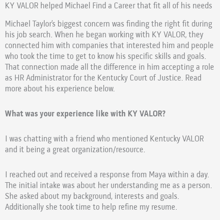
KY VALOR helped Michael Find a Career that fit all of his needs
Michael Taylor’s biggest concern was finding the right fit during
his job search. When he began working with KY VALOR, they
connected him with companies that interested him and people
who took the time to get to know his specific skills and goals.
That connection made all the difference in him accepting a role
as HR Administrator for the Kentucky Court of Justice. Read
more about his experience below.
What was your experience like with KY VALOR?
I was chatting with a friend who mentioned Kentucky VALOR
and it being a great organization/resource.
I reached out and received a response from Maya within a day.
The initial intake was about her understanding me as a person.
She asked about my background, interests and goals.
Additionally she took time to help refine my resume.