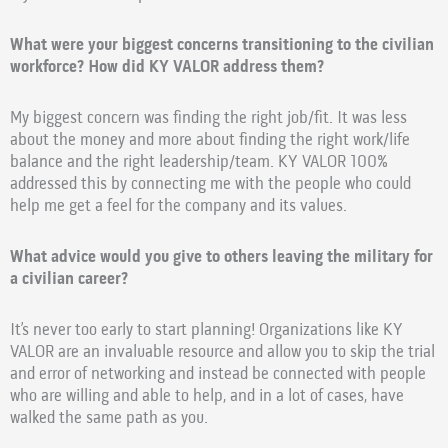
What were your biggest concerns transitioning to the civilian
workforce? How did KY VALOR address them?
My biggest concern was finding the right job/fit. It was less
about the money and more about finding the right work/life
balance and the right leadership/team. KY VALOR 100%
addressed this by connecting me with the people who could
help me get a feel for the company and its values.
What advice would you give to others leaving the military for
a civilian career?
It’s never too early to start planning! Organizations like KY
VALOR are an invaluable resource and allow you to skip the trial
and error of networking and instead be connected with people
who are willing and able to help, and in a lot of cases, have
walked the same path as you.