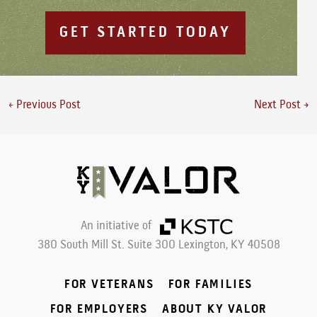
GET STARTED TODAY
←
Previous Post
Next Post
→
An initiative of
380 South Mill St. Suite 300
Lexington, KY 40508
FOR VETERANS
FOR FAMILIES
FOR EMPLOYERS
ABOUT KY VALOR